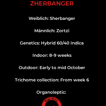
ZHERBANGER
Weiblich: Sherbanger
Männlich: Zortzi
Genetics: Hybrid 60/40 Indica
Indoor: 8-9 weeks
Outdoor: Early to mid October
Trichome collection: From week 6
Organoleptic: