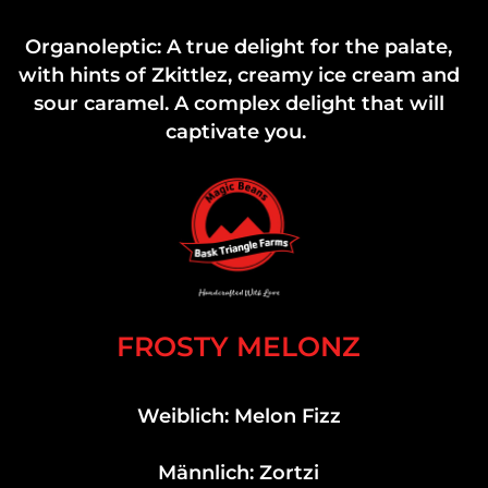
Organoleptic: A true delight for the palate,
with hints of Zkittlez, creamy ice cream and
sour caramel. A complex delight that will
captivate you.
FROSTY MELONZ
Weiblich: Melon Fizz
Männlich: Zortzi