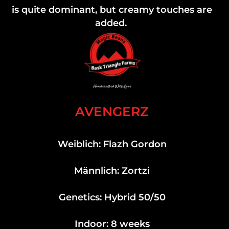
is quite dominant, but creamy touches are
added.
AVENGERZ
Weiblich: Flazh Gordon
Männlich: Zortzi
Genetics: Hybrid 50/50
Indoor: 8 weeks