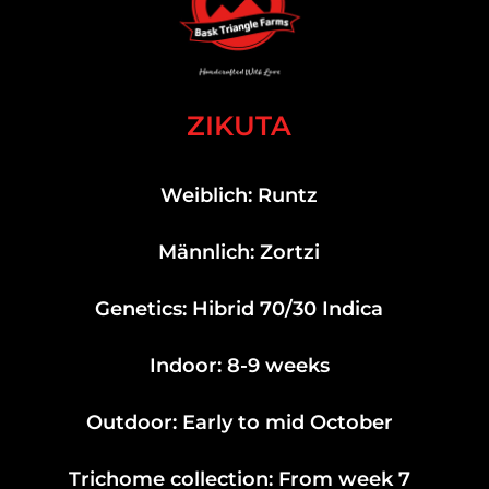
ZIKUTA
Weiblich: Runtz
Männlich: Zortzi
Genetics: Hibrid 70/30 Indica
Indoor: 8-9 weeks
Outdoor: Early to mid October
Trichome collection: From week 7