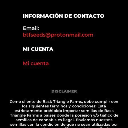
INFORMACIÓN DE CONTACTO
Email:
btfseeds@protonmail.com
MI CUENTA
Mi cuenta
DISCLAIMER
Como cliente de Bask Triangle Farms, debe cumplir con
los siguientes términos y condiciones: Está
estrictamente prohibido importar semillas de Bask
Triangle Farms a países donde la posesión y/o tráfico de
semillas de cannabis es ilegal. Enviamos nuestras
semillas con la condición de que no sean utilizadas por