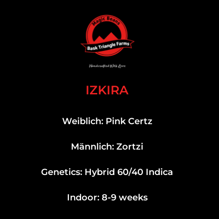
IZKIRA
Weiblich: Pink Certz
Männlich: Zortzi
Genetics: Hybrid 60/40 Indica
Indoor: 8-9 weeks