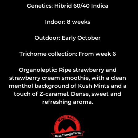
Genetics: Hibrid 60/40 Indica
Indoor: 8 weeks
Outdoor: Early October
Trichome collection: From week 6
Organoleptic: Ripe strawberry and
strawberry cream smoothie, with a clean
menthol background of Kush Mints and a
touch of Z-caramel. Dense, sweet and
refreshing aroma.