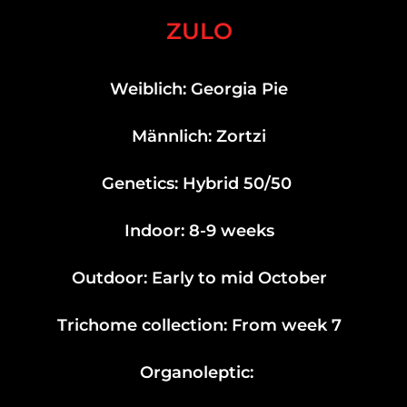
ZULO
Weiblich: Georgia Pie
Männlich: Zortzi
Genetics: Hybrid 50/50
Indoor: 8-9 weeks
Outdoor: Early to mid October
Trichome collection: From week 7
Organoleptic: