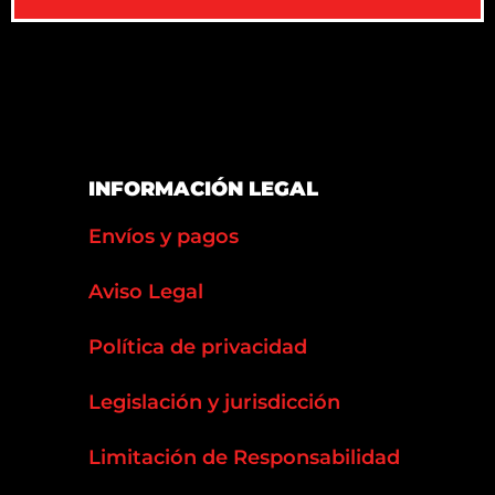
INFORMACIÓN LEGAL
Envíos y pagos
Aviso Legal
Política de privacidad
Legislación y jurisdicción
Limitación de Responsabilidad