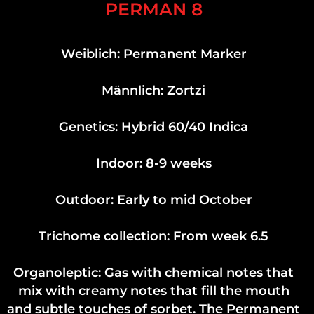
PERMAN 8
Weiblich: Permanent Marker
Männlich: Zortzi
Genetics: Hybrid 60/40 Indica
Indoor: 8-9 weeks
Outdoor: Early to mid October
Trichome collection: From week 6.5
Organoleptic: Gas with chemical notes that
mix with creamy notes that fill the mouth
and subtle touches of sorbet. The Permanent