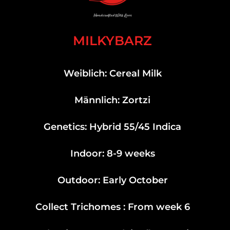
MILKYBARZ
Weiblich: Cereal Milk
Männlich: Zortzi
Genetics: Hybrid 55/45 Indica
Indoor: 8-9 weeks
Outdoor: Early October
Collect Trichomes : From week 6