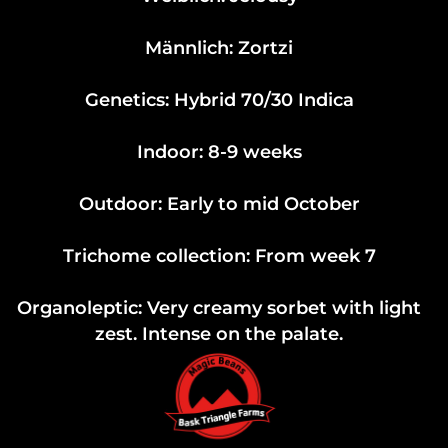
Männlich: Zortzi
Genetics: Hybrid 70/30 Indica
Indoor: 8-9 weeks
Outdoor: Early to mid October
Trichome collection: From week 7
Organoleptic: Very creamy sorbet with light
zest. Intense on the palate.