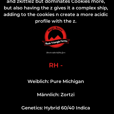
and zkittlez but dominates Cookies more,
but also having the z gives it a complex ship,
adding to the cookies n create a more acidic
profile with the z.
RH -
Weiblich: Pure Michigan
Männlich: Zortzi
Genetics: Hybrid 60/40 Indica