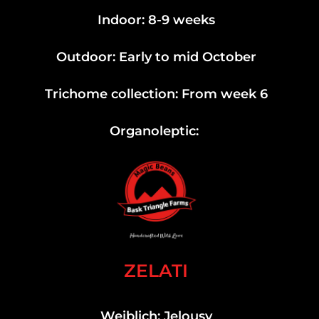
Indoor: 8-9 weeks
Outdoor: Early to mid October
Trichome collection: From week 6
Organoleptic:
ZELATI
Weiblich: Jelousy