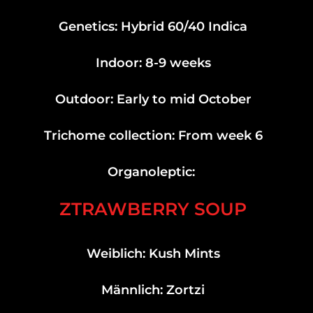
Genetics: Hybrid 60/40 Indica
Indoor: 8-9 weeks
Outdoor: Early to mid October
Trichome collection: From week 6
Organoleptic:
ZTRAWBERRY SOUP
Weiblich: Kush Mints
Männlich: Zortzi