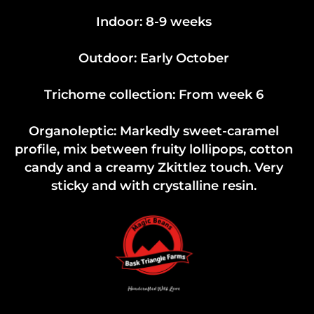
Indoor: 8-9 weeks
Outdoor: Early October
Trichome collection: From week 6
Organoleptic: Markedly sweet-caramel
profile, mix between fruity lollipops, cotton
candy and a creamy Zkittlez touch. Very
sticky and with crystalline resin.